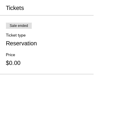
Tickets
Sale ended
Ticket type
Reservation
Price
$0.00
Share this event