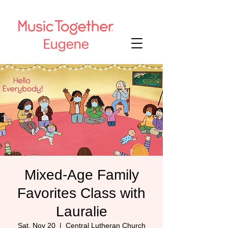
Mixed-Age Family
Favorites Class with
Lauralie
Sat, Nov 20
  |  
Central Lutheran Church