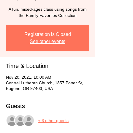
A fun, mixed-ages class using songs from
the Family Favorites Collection
Registration is Closed
See other events
Time & Location
Nov 20, 2021, 10:00 AM
Central Lutheran Church, 1857 Potter St,
Eugene, OR 97403, USA
Guests
+ 6 other guests