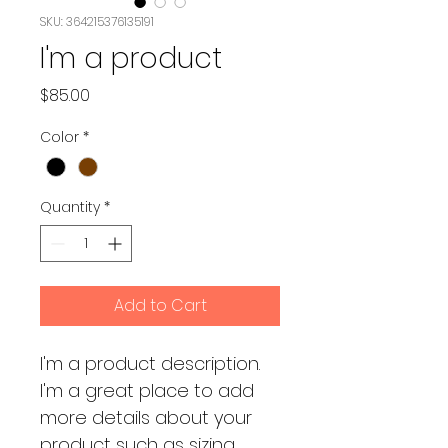
SKU: 364215376135191
I'm a product
Price
$85.00
Color
*
Quantity
*
Add to Cart
I'm a product description. 
I'm a great place to add 
more details about your 
product such as sizing, 